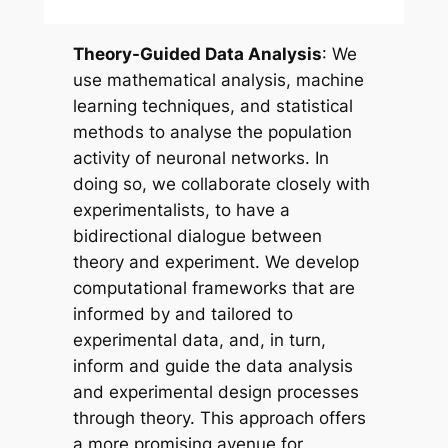
Theory-Guided Data Analysis
: We
use mathematical analysis, machine
learning techniques, and statistical
methods to analyse the population
activity of neuronal networks. In
doing so, we collaborate closely with
experimentalists, to have a
bidirectional dialogue between
theory and experiment. We develop
computational frameworks that are
informed by and tailored to
experimental data, and, in turn,
inform and guide the data analysis
and experimental design processes
through theory. This approach offers
a more promising avenue for