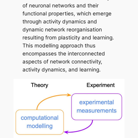
of neuronal networks and their
functional properties, which emerge
through activity dynamics and
dynamic network reorganisation
resulting from plasticity and learning.
This modelling approach thus
encompasses the interconnected
aspects of network connectivity,
activity dynamics, and learning.