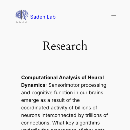
Skip
to
Sadeh Lab
content
Research
Computational Analysis of Neural
Dynamics
: Sensorimotor processing
and cognitive function in our brains
emerge as a result of the
coordinated activity of billions of
neurons interconnected by trillions of
connections. What key algorithms