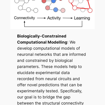
Biologically-Constrained
Computational Modelling
: We
develop computational models of
neuronal networks that are informed
and constrained by biological
parameters. These models help to
elucidate experimental data
recorded from neural circuits and
offer novel predictions that can be
experimentally tested. Specifically,
our goal is to bridge the gap
between the structural connectivity