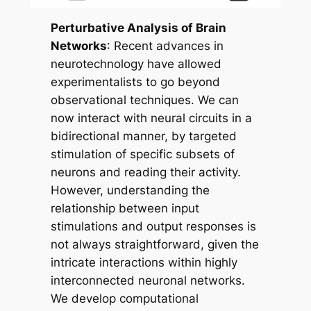
Perturbative Analysis of Brain
Networks
: Recent advances in
neurotechnology have allowed
experimentalists to go beyond
observational techniques. We can
now interact with neural circuits in a
bidirectional manner, by targeted
stimulation of specific subsets of
neurons and reading their activity.
However, understanding the
relationship between input
stimulations and output responses is
not always straightforward, given the
intricate interactions within highly
interconnected neuronal networks.
We develop computational