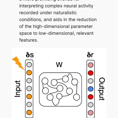
interpreting complex neural activity
recorded under naturalistic
conditions, and aids in the reduction
of the high-dimensional parameter
space to low-dimensional, relevant
features.