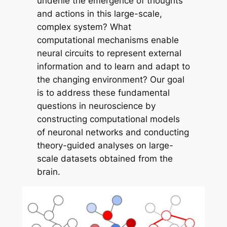
underlie the emergence of thoughts
and actions in this large-scale,
complex system? What
computational mechanisms enable
neural circuits to represent external
information and to learn and adapt to
the changing environment? Our goal
is to address these fundamental
questions in neuroscience by
constructing computational models
of neuronal networks and conducting
theory-guided analyses on large-
scale datasets obtained from the
brain.